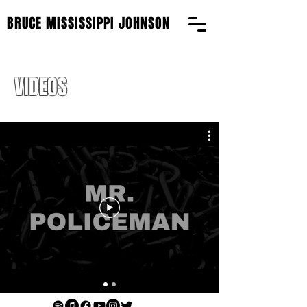
BRUCE MISSISSIPPI JOHNSON
VIDEOS