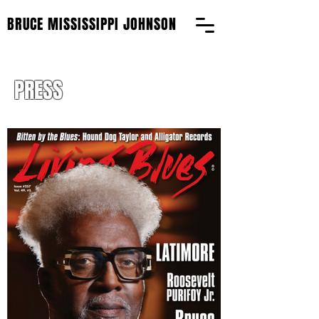
BRUCE MISSISSIPPI JOHNSON
PRESS