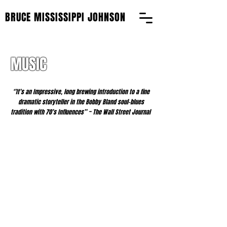
BRUCE MISSISSIPPI JOHNSON
MUSIC
‘’It’s an Impressive, long brewing introduction to a fine
dramatic storyteller in the Bobby Bland soul-blues
tradition with 70’s Influences’’ ~ The Wall Street Journal