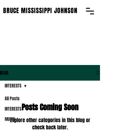
BRUCE MISSISSIPPI JOHNSON
BLOG
BLOG
INTERESTS
All Posts
Posts Coming Soon
INTERESTS
MUSIC
Explore other categories in this blog or
check back later.